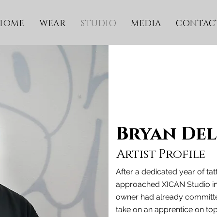
HOME
WEAR
STUDIO
MEDIA
CONTAC
Bryan De
Artist Profile
After a dedicated year of ta
approached XICAN Studio in h
owner had already committed
take on an apprentice on to