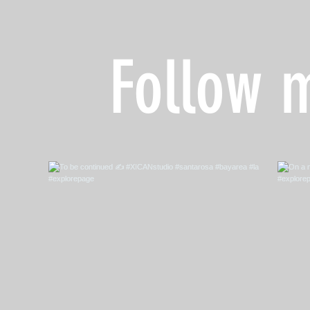
Follow 