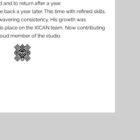
d and to return after a year.
back a year later. This time with refined skills,
wavering consistency. His growth was
is place on the XICAN team, Now contributing
proud member of the studio.
Book
Session