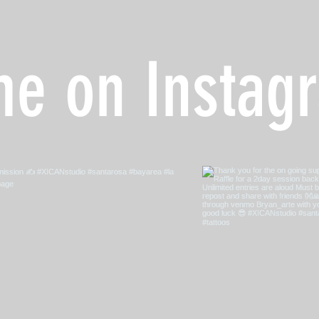
me on Instag