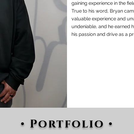
gaining
experience in the fiel
True to his word, Bryan came 
valuable experience and un
undeniable, and he earned h
his passion and drive as a 
• Portfolio •