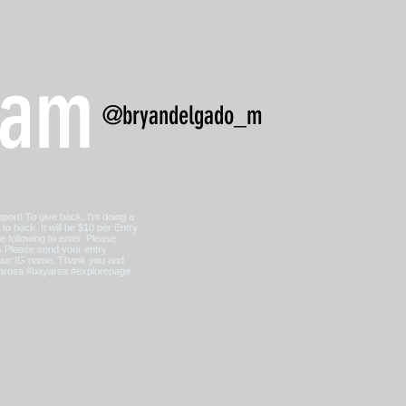
ram
@bryandelgado_m