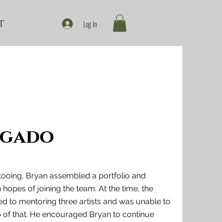
T
Log In
lgado
ttooing, Bryan assembled a portfolio and
opes of joining the team. At the time, the
 to mentoring three artists and was unable to
p of that. He encouraged Bryan to continue