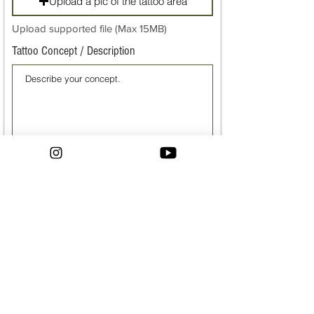
Upload a pic of the tattoo area
Upload supported file (Max 15MB)
Tattoo Concept / Description
Have reference pics?
reference photo
Upload supported file (Max 15MB)
reference photo