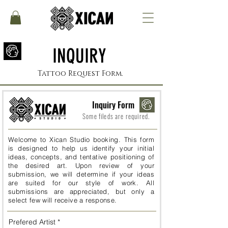
INQUIRY
Tattoo Request Form.
Inquiry Form
Some fileds are required.
Welcome to Xican Studio booking. This form
is designed to help us identify your initial
ideas, concepts, and tentative positioning of
the desired art. Upon review of your
submission, we will determine if your ideas
are suited for our style of work. All
submissions are appreciated, but only a
select few will receive a response.
Prefered Artist
*