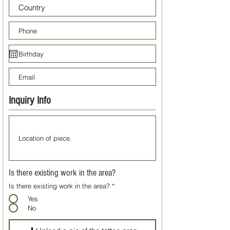
Inquiry Info
Is there existing work in the area?
Is there existing work in the area?
*
Yes
No