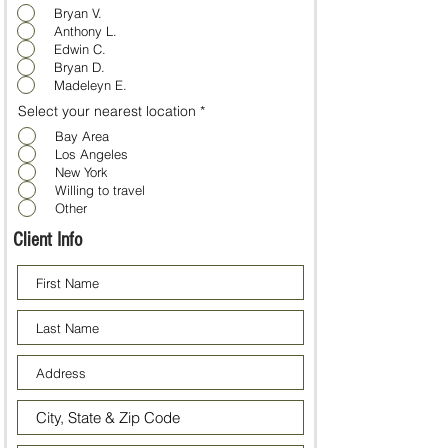
Bryan V.
Anthony L.
Edwin C.
Bryan D.
Madeleyn E.
Select your nearest location
*
Bay Area
Los Angeles
New York
Willing to travel
Other
Client Info